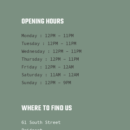
OPENING HOURS
Monday : 12PM – 11PM
Tuesday : 12PM – 11PM
Wednesday : 12PM – 11PM
Thursday : 12PM – 11PM
Friday : 12PM – 12AM
Saturday : 11AM – 12AM
Sunday : 12PM – 9PM
WHERE TO FIND US
61 South Street