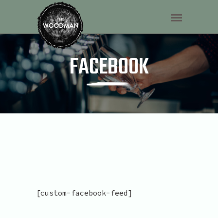
FACEBOOK
[custom-facebook-feed]