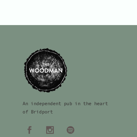
An independent pub in the heart
of Bridport