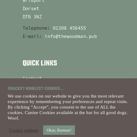
Bridport
Dorset
DT6 3NZ
Telephone:
01308 456455
E-mail:
info@thewoodman.pub
QUICK LINKS
Contact
About
SNACKS? NIBBLES? COOKIES...
Currently Serving
We use cookies on our website to give you the most relevant
experience by remembering your preferences and repeat visits.
By clicking “Accept”, you consent to the use of ALL the
cookies. Canine Cookies available at the bar for all good dogs.
Woof.
Purveyors Of Good Times
Cookie settings
Okay, Barman!