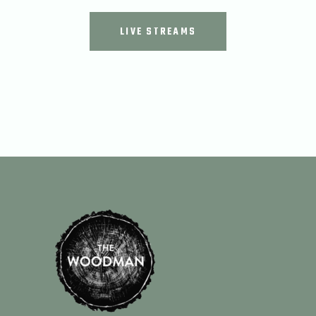
LIVE STREAMS