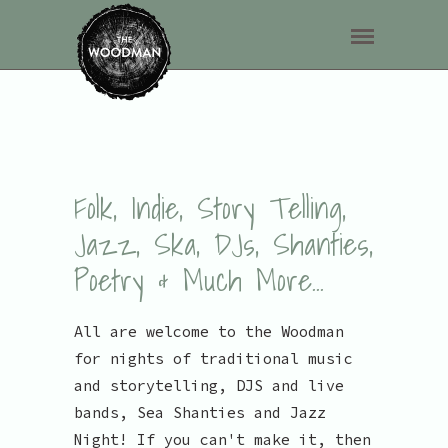
Folk, Indie, Story Telling,
Jazz, Ska, DJs, Shanties,
Poetry & Much More...
All are welcome to the Woodman
for nights of traditional music
and storytelling, DJS and live
bands, Sea Shanties and Jazz
Night! If you can't make it, then