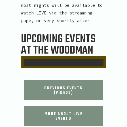
most nights will be available to
watch LIVE via the streaming
page, or very shortly after.
UPCOMING EVENTS
AT THE WOODMAN
PREVIOUS EVENTS
(VIDEOS)
MORE ABOUT LIVE
EVENTS