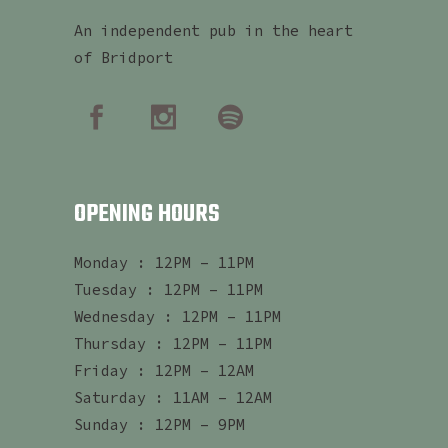
An independent pub in the heart
of Bridport
OPENING HOURS
Monday : 12PM – 11PM
Tuesday : 12PM – 11PM
Wednesday : 12PM – 11PM
Thursday : 12PM – 11PM
Friday : 12PM – 12AM
Saturday : 11AM – 12AM
Sunday : 12PM – 9PM