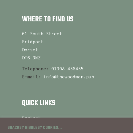
WHERE TO FIND US
61 South Street
Bridport
Dorset
DT6 3NZ
Telephone:
01308 456455
E-mail:
info@thewoodman.pub
QUICK LINKS
Contact
About
SNACKS? NIBBLES? COOKIES...