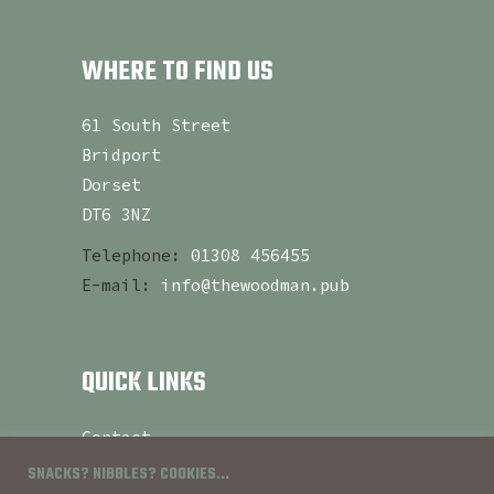
WHERE TO FIND US
61 South Street
Bridport
Dorset
DT6 3NZ
Telephone:
01308 456455
E-mail:
info@thewoodman.pub
QUICK LINKS
Contact
About
SNACKS? NIBBLES? COOKIES...