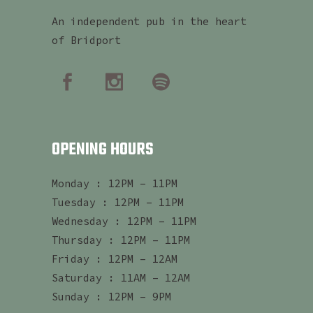
An independent pub in the heart
of Bridport
OPENING HOURS
Monday : 12PM – 11PM
Tuesday : 12PM – 11PM
Wednesday : 12PM – 11PM
Thursday : 12PM – 11PM
Friday : 12PM – 12AM
Saturday : 11AM – 12AM
Sunday : 12PM – 9PM