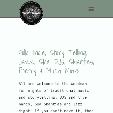
Folk, Indie, Story Telling,
Jazz, Ska, DJs, Shanties,
Poetry & Much More...
All are welcome to the Woodman
for nights of traditional music
and storytelling, DJS and live
bands, Sea Shanties and Jazz
Night! If you can't make it, then