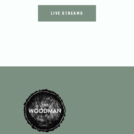
LIVE STREAMS