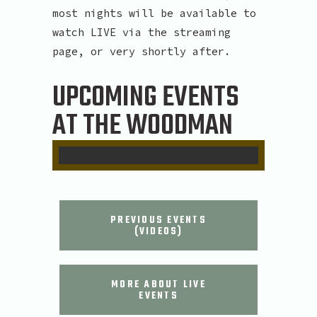
most nights will be available to
watch LIVE via the streaming
page, or very shortly after.
UPCOMING EVENTS
AT THE WOODMAN
PREVIOUS EVENTS
(VIDEOS)
MORE ABOUT LIVE
EVENTS